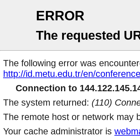
ERROR
The requested UR
The following error was encountere
http://id.metu.edu.tr/en/conferenc
Connection to 144.122.145.14
The system returned:
(110) Conne
The remote host or network may b
Your cache administrator is
webma