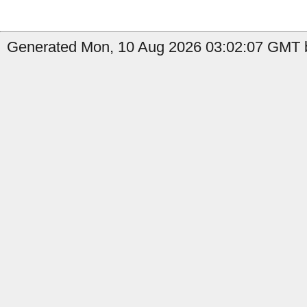
Generated Mon, 10 Aug 2026 03:02:07 GMT b