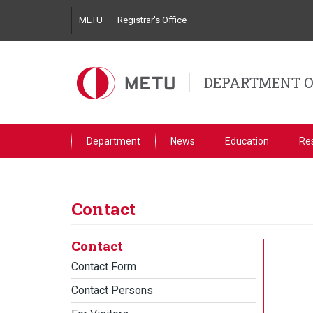
Skip
METU
Registrar's Office
to
main
content
DEPARTMENT O
Department
News
Education
Re
Contact
Contact
Contact Form
Contact Persons