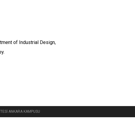
tment of Industrial Design,
ey.
RSİTESİ ANKARA KAMPUSU