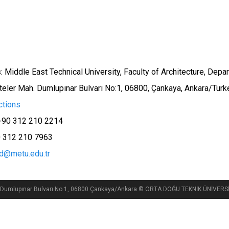
 Middle East Technical University, Faculty of Architecture, Depar
teler Mah. Dumlupınar Bulvarı No:1, 06800, Çankaya, Ankara/Turk
ctions
+90 312 210 2214
0 312 210 7963
id@metu.edu.tr
si, Dumlupınar Bulvarı No:1, 06800 Çankaya/Ankara © ORTA DOĞU TEKNİK ÜNİVE