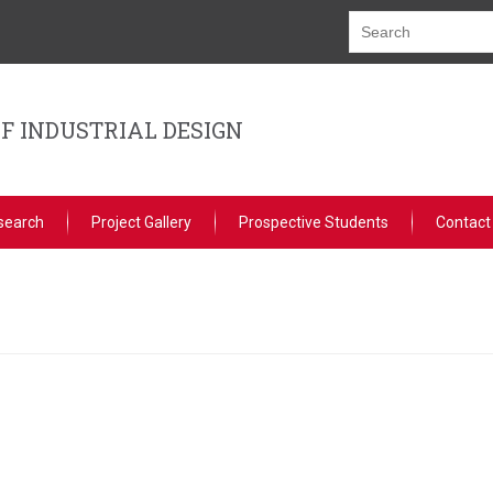
F INDUSTRIAL DESIGN
search
Project Gallery
Prospective Students
Contact