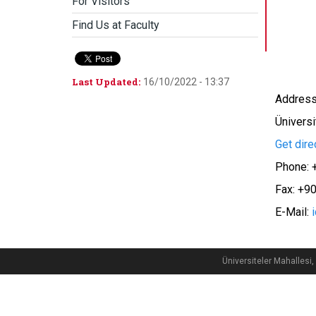
For Visitors
Find Us at Faculty
Last Updated:
16/10/2022 - 13:37
Address:
Üniversi
Get dire
Phone: 
Fax: +9
E-Mail:
Üniversiteler Mahalle