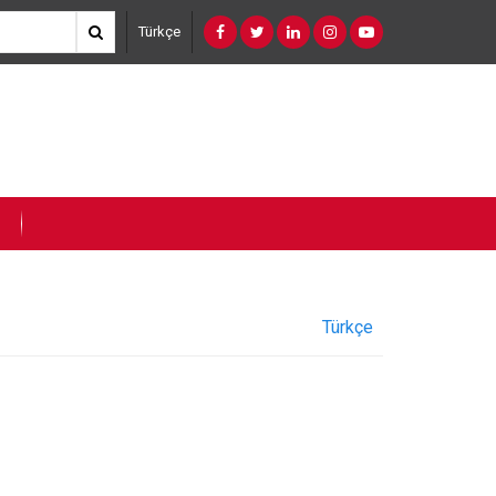
Türkçe
Türkçe