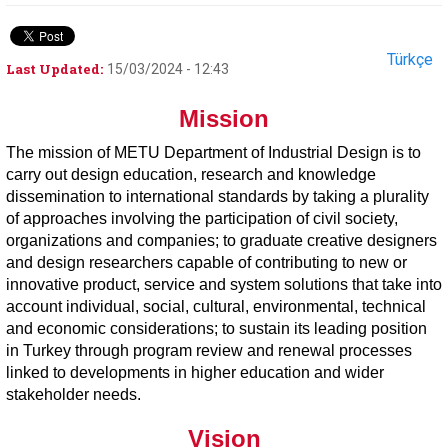
Türkçe
Last Updated:
15/03/2024 - 12:43
Mission
The mission of METU Department of Industrial Design is to
carry out design education, research and knowledge
dissemination to international standards by taking a plurality
of approaches involving the participation of civil society,
organizations and companies; to graduate creative designers
and design researchers capable of contributing to new or
innovative product, service and system solutions that take into
account individual, social, cultural, environmental, technical
and economic considerations; to sustain its leading position
in Turkey through program review and renewal processes
linked to developments in higher education and wider
stakeholder needs.
Vision