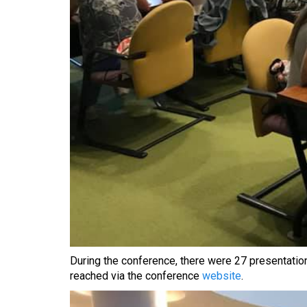
During the conference, there were 27 presentatio
reached via the conference
website
.