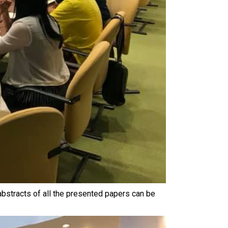
bstracts of all the presented papers can be