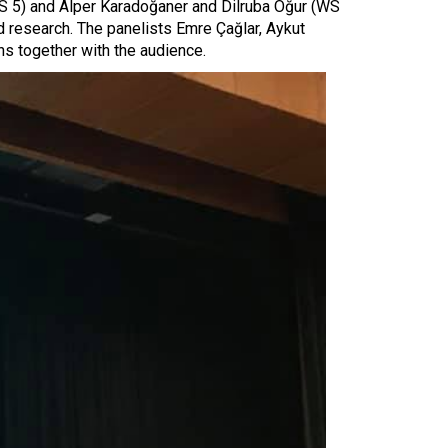
WS 5) and Alper Karadoğaner and Dilruba Oğur (WS
d research. The panelists Emre Çağlar, Aykut
s together with the audience.