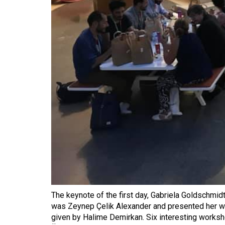
The keynote of the first day, Gabriela Goldschmid
was Zeynep Çelik Alexander and presented her wor
given by Halime Demirkan. Six interesting works