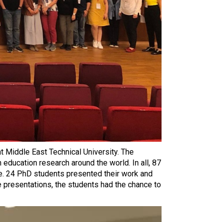
 Middle East Technical University. The
 education research around the world. In all, 87
ce. 24 PhD students presented their work and
e presentations, the students had the chance to