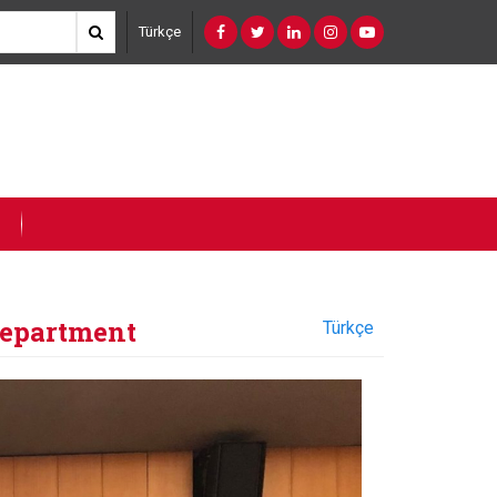
Türkçe
Department
Türkçe