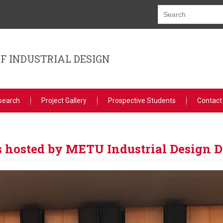
F INDUSTRIAL DESIGN
search
Project Gallery
Prospective Students
Contact
s hosted by METU Industrial Design 