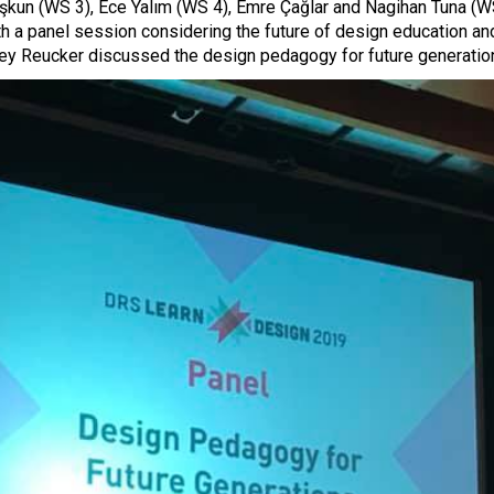
oşkun (WS 3), Ece Yalım (WS 4), Emre Çağlar and Nagihan Tuna (
th a panel session considering the future of design education an
ey Reucker discussed the design pedagogy for future generation