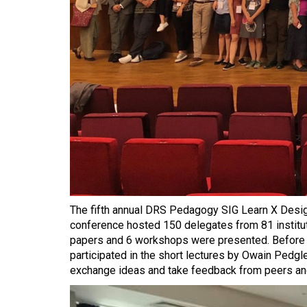
The fifth annual DRS Pedagogy SIG Learn X Desig
conference hosted 150 delegates from 81 institutio
papers and 6 workshops were presented. Before th
participated in the short lectures by Owain Pedgl
exchange ideas and take feedback from peers an