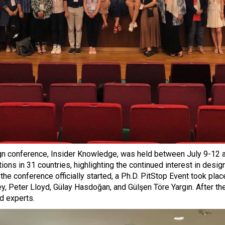
n conference, Insider Knowledge, was held between July 9-12 at
ns in 31 countries, highlighting the continued interest in design
e conference officially started, a Ph.D. PitStop Event took pla
ey, Peter Lloyd, Gülay Hasdoğan, and Gülşen Töre Yargın. After th
d experts.