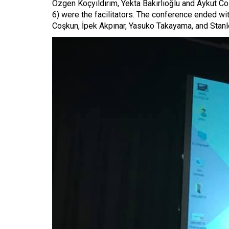
Özgen Koçyıldırım, Yekta Bakırlıoğlu and Aykut C
6) were the facilitators. The conference ended wi
Coşkun, İpek Akpınar, Yasuko Takayama, and Stanl