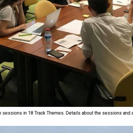
n sessions in 18 Track Themes. Details about the sessions and a