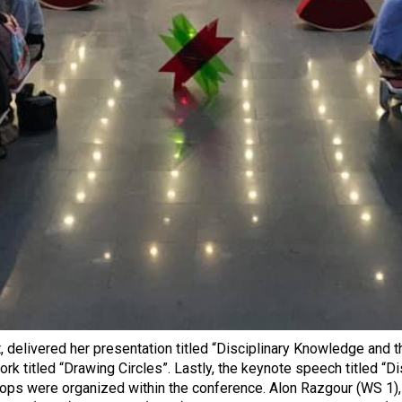
t, delivered her presentation titled “Disciplinary Knowledge and
k titled “Drawing Circles”. Lastly, the keynote speech titled “
hops were organized within the conference. Alon Razgour (WS 1)