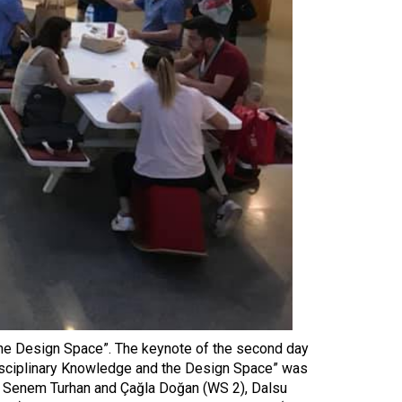
 the Design Space”. The keynote of the second day
Disciplinary Knowledge and the Design Space” was
, Senem Turhan and Çağla Doğan (WS 2), Dalsu