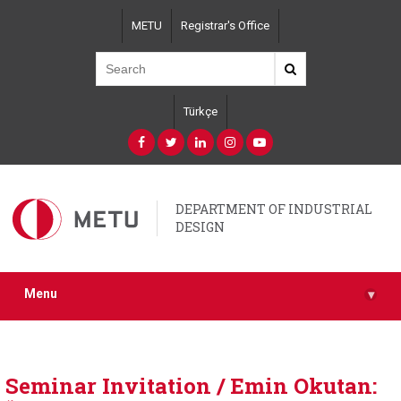
Skip
METU
Registrar's Office
to
main
content
Türkçe
DEPARTMENT OF INDUSTRIAL
DESIGN
Menu
▾
Seminar Invitation / Emin Okutan: