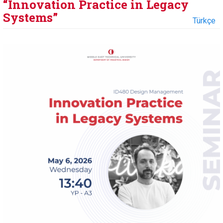
“Innovation Practice in Legacy
Systems”
Türkçe