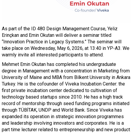
As part of the ID 480 Design Management Course, Yeliz
Erinçkan and Emin Okutan will deliver a seminar titled
“Innovation Practice in Legacy Systems.” The seminar will
take place on Wednesday, May 6, 2026, at 13:40 in YP-A3. We
warmly invite all interested participants to attend.
Mehmet Emin Okutan has completed his undergraduate
degree in Management with a concentration in Marketing from
University of Maine and MBA from Bilkent University in Ankara
Turkey. He is the cofounder of Viveka Incubation Center: the
first private incubation center dedicated to cultivation of
technology based startups since 2010. He has a high track
record of mentorship through seed funding programs initiated
through TÜBİTAK, UNDP and World Bank. Since Viveka has
expanded its operation in strategic innovation programmes
and leadership involving innovators and corporates. He is a
part time lecturer related to entrepreneurship and new product