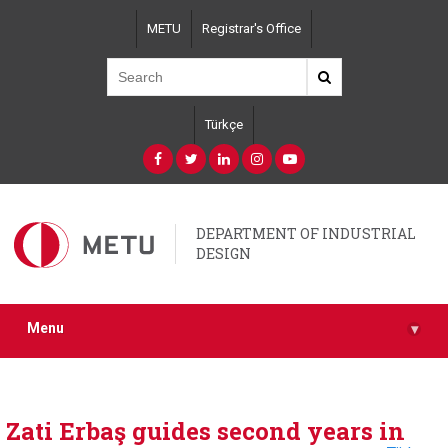
Skip
METU
Registrar's Office
to
main
content
Türkçe
DEPARTMENT OF INDUSTRIAL
DESIGN
Menu
▾
Zati Erbaş guides second years in