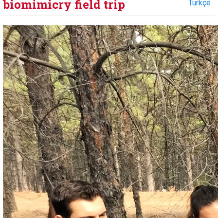
biomimicry field trip
Türkçe