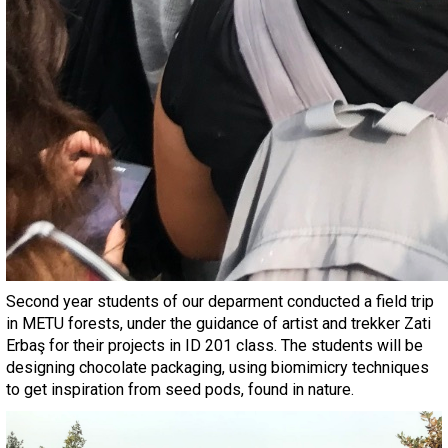
Second year students of our deparment conducted a field trip
in METU forests, under the guidance of artist and trekker Zati
Erbaş for their projects in ID 201 class. The students will be
designing chocolate packaging, using biomimicry techniques
to get inspiration from seed pods, found in nature.