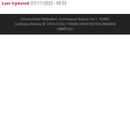
Last Updated:
07/11/2022 - 09:23
Üniversiteler Mahallesi, Dumlupınar Bulvarı No:1, 06800
Çankaya/Ankara © ORTA DOĞU TEKNİK ÜNİVERSİTESİ ANKARA
KAMPUSU