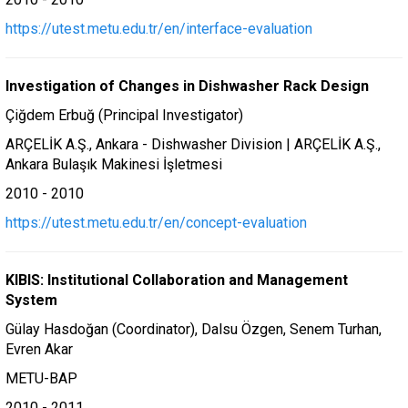
https://utest.metu.edu.tr/en/interface-evaluation
Investigation of Changes in Dishwasher Rack Design
Çiğdem Erbuğ (Principal Investigator)
ARÇELİK A.Ş., Ankara - Dishwasher Division | ARÇELİK A.Ş.,
Ankara Bulaşık Makinesi İşletmesi
2010 - 2010
https://utest.metu.edu.tr/en/concept-evaluation
KIBIS: Institutional Collaboration and Management
System
Gülay Hasdoğan (Coordinator), Dalsu Özgen, Senem Turhan,
Evren Akar
METU-BAP
2010 - 2011