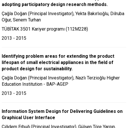
adopting participatory design research methods.
Çağla Doğan (Principal Investigator), Yekta Bakırlıoğlu, Dilruba
Oğur, Senem Turhan
TÜBİTAK 3501 Kariyer programı (112M228)
2013 - 2015
Identifying problem areas for extending the product
lifespan of small electrical appliances in the field of
product design for sustainability.
Çağla Doğan (Principal Investigator), Nazlı Terzioğlu Higher
Education Institution - BAP-AGEP
2013 - 2015
Information System Design for Delivering Guidelines on
Graphical User Interface
Çiğdem Erbuğ (Principal Investigator), Gülşen Töre Yargın,