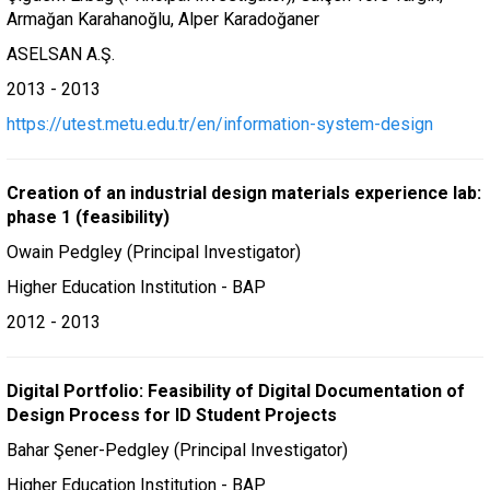
Armağan Karahanoğlu, Alper Karadoğaner
ASELSAN A.Ş.
2013 - 2013
https://utest.metu.edu.tr/en/information-system-design
Creation of an industrial design materials experience lab:
phase 1 (feasibility)
Owain Pedgley (Principal Investigator)
Higher Education Institution - BAP
2012 - 2013
Digital Portfolio: Feasibility of Digital Documentation of
Design Process for ID Student Projects
Bahar Şener-Pedgley (Principal Investigator)
Higher Education Institution - BAP