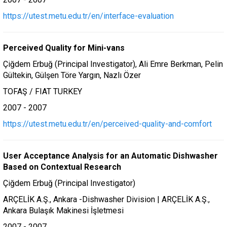
https://utest.metu.edu.tr/en/interface-evaluation
Perceived Quality for Mini-vans
Çiğdem Erbuğ (Principal Investigator), Ali Emre Berkman, Pelin
Gültekin, Gülşen Töre Yargın, Nazlı Özer
TOFAŞ / FIAT TURKEY
2007 - 2007
https://utest.metu.edu.tr/en/perceived-quality-and-comfort
User Acceptance Analysis for an Automatic Dishwasher
Based on Contextual Research
Çiğdem Erbuğ (Principal Investigator)
ARÇELİK A.Ş., Ankara -Dishwasher Division | ARÇELİK A.Ş.,
Ankara Bulaşık Makinesi İşletmesi
2007 - 2007