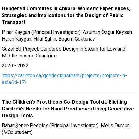
Gendered Commutes in Ankara: Women’s Experiences,
Strategies and Implications for the Design of Public
Transport
Pınar Kaygan (Principal Investigator), Asuman Özgür Keysan,
Harun Kaygan, Hilal Şahin, Begüm Göktenav
Güzel EU Project: Gendered Design in Steam for Low and
Middle Income Countries
2020 - 2022
https://carleton.ca/gendesignsteam/projects/projects-in-
asia/id-17/
The Children’s Prosthesis Co-Design Toolkit: Eliciting
Children’s Needs for Hand Prostheses Using Generative
Design Tools
Bahar Şener-Pedgley (Principal Investigator); Melis Dursun
(MSc student)