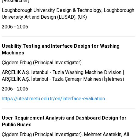
(Researcher)
Loughborough University Design & Technology; Loughborough
University Art and Design (LUSAD), (UK)
2006 - 2006
Usability Testing and Interface Design for Washing
Machines
Çiğdem Erbuğ (Principal Investigator)
ARÇELİK A.Ş. Istanbul - Tuzla Washing Machine Division |
ARÇELİK A.Ş. İstanbul - Tuzla Çamaşır Makinesi İşletmesi
2006 - 2006
https://utest.metu.edu.tr/en/interface-evaluation
User Requirement Analysis and Dashboard Design for
Public Buses
Çiğdem Erbuğ (Principal Investigator), Mehmet Asatekin, Ali