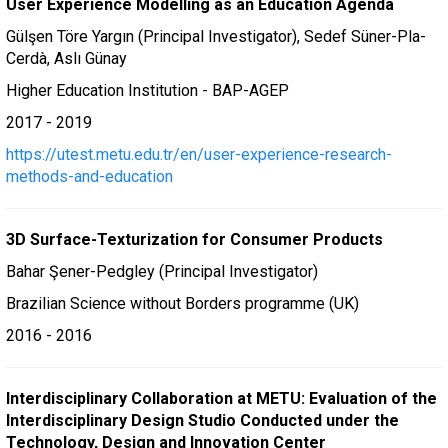
User Experience Modelling as an Education Agenda
Gülşen Töre Yargın (Principal Investigator), Sedef Süner-Pla-
Cerdà, Aslı Günay
Higher Education Institution - BAP-AGEP
2017 - 2019
https://utest.metu.edu.tr/en/user-experience-research-
methods-and-education
3D Surface-Texturization for Consumer Products
Bahar Şener-Pedgley (Principal Investigator)
Brazilian Science without Borders programme (UK)
2016 - 2016
Interdisciplinary Collaboration at METU: Evaluation of the
Interdisciplinary Design Studio Conducted under the
Technology, Design and Innovation Center