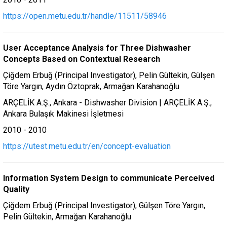
https://open.metu.edu.tr/handle/11511/58946
User Acceptance Analysis for Three Dishwasher
Concepts Based on Contextual Research
Çiğdem Erbuğ (Principal Investigator), Pelin Gültekin, Gülşen
Töre Yargın, Aydın Öztoprak, Armağan Karahanoğlu
ARÇELİK A.Ş., Ankara - Dishwasher Division | ARÇELİK A.Ş.,
Ankara Bulaşık Makinesi İşletmesi
2010 - 2010
https://utest.metu.edu.tr/en/concept-evaluation
Information System Design to communicate Perceived
Quality
Çiğdem Erbuğ (Principal Investigator), Gülşen Töre Yargın,
Pelin Gültekin, Armağan Karahanoğlu