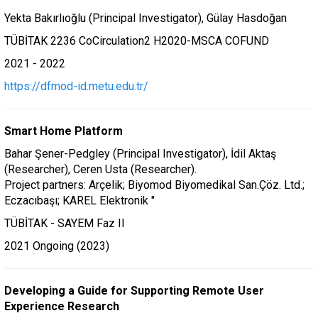
Yekta Bakırlıoğlu (Principal Investigator), Gülay Hasdoğan
TÜBİTAK 2236 CoCirculation2 H2020-MSCA COFUND
2021 - 2022
https://dfmod-id.metu.edu.tr/
Smart Home Platform
Bahar Şener-Pedgley (Principal Investigator), İdil Aktaş
(Researcher), Ceren Usta (Researcher).
Project partners: Arçelik; Biyomod Biyomedikal San.Çöz. Ltd.;
Eczacıbaşı; KAREL Elektronik "
TÜBİTAK - SAYEM Faz II
2021 Ongoing (2023)
Developing a Guide for Supporting Remote User
Experience Research