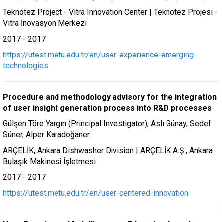
Teknotez Project - Vitra Innovation Center | Teknotez Projesi -
Vitra İnovasyon Merkezi
2017 - 2017
https://utest.metu.edu.tr/en/user-experience-emerging-
technologies
Procedure and methodology advisory for the integration
of user insight generation process into R&D processes
Gülşen Töre Yargın (Principal Investigator), Aslı Günay, Sedef
Süner, Alper Karadoğaner
ARÇELİK, Ankara Dishwasher Division | ARÇELİK A.Ş., Ankara
Bulaşık Makinesi İşletmesi
2017 - 2017
https://utest.metu.edu.tr/en/user-centered-innovation