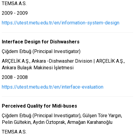
TEMSA A.S.
2009 - 2009
https://utest.metu.edu.tr/en/information-system-design
Interface Design for Dishwashers
Çiğdem Erbuğ (Principal Investigator)
ARÇELİK A.Ş., Ankara -Dishwasher Division | ARÇELİK A.Ş.,
Ankara Bulaşık Makinesi İşletmesi
2008 - 2008
https://utest.metu.edu.tr/en/interface-evaluation
Perceived Quality for Midi-buses
Çiğdem Erbuğ (Principal Investigator), Gülşen Töre Yargın,
Pelin Gültekin, Aydın Öztoprak, Armağan Karahanoğlu
TEMSA A.S.