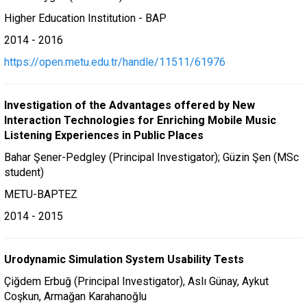
Higher Education Institution - BAP
2014 - 2016
https://open.metu.edu.tr/handle/11511/61976
Investigation of the Advantages offered by New
Interaction Technologies for Enriching Mobile Music
Listening Experiences in Public Places
Bahar Şener-Pedgley (Principal Investigator); Güzin Şen (MSc
student)
METU-BAPTEZ
2014 - 2015
Urodynamic Simulation System Usability Tests
Çiğdem Erbuğ (Principal Investigator), Aslı Günay, Aykut
Coşkun, Armağan Karahanoğlu