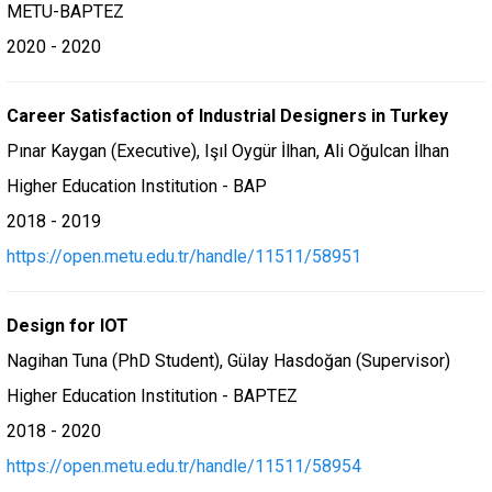
METU-BAPTEZ
2020 - 2020
Career Satisfaction of Industrial Designers in Turkey
Pınar Kaygan (Executive), Işıl Oygür İlhan, Ali Oğulcan İlhan
Higher Education Institution - BAP
2018 - 2019
https://open.metu.edu.tr/handle/11511/58951
Design for IOT
Nagihan Tuna (PhD Student), Gülay Hasdoğan (Supervisor)
Higher Education Institution - BAPTEZ
2018 - 2020
https://open.metu.edu.tr/handle/11511/58954