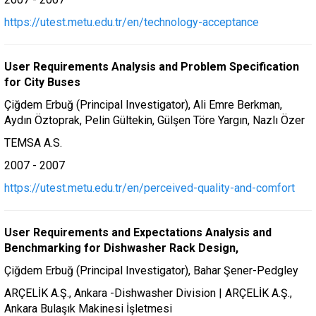
https://utest.metu.edu.tr/en/technology-acceptance
User Requirements Analysis and Problem Specification
for City Buses
Çiğdem Erbuğ (Principal Investigator), Ali Emre Berkman,
Aydın Öztoprak, Pelin Gültekin, Gülşen Töre Yargın, Nazlı Özer
TEMSA A.S.
2007 - 2007
https://utest.metu.edu.tr/en/perceived-quality-and-comfort
User Requirements and Expectations Analysis and
Benchmarking for Dishwasher Rack Design,
Çiğdem Erbuğ (Principal Investigator), Bahar Şener-Pedgley
ARÇELİK A.Ş., Ankara -Dishwasher Division | ARÇELİK A.Ş.,
Ankara Bulaşık Makinesi İşletmesi