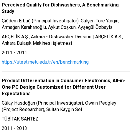
Perceived Quality for Dishwashers, A Benchmarking
Study
Çiğdem Erbuğ (Principal Investigator), Gülşen Töre Yargın,
Armağan Karahanoğlu, Aykut Coşkun, Ayşegül Özbayis
ARÇELİK A.Ş., Ankara - Dishwasher Division | ARÇELİK A.Ş.,
Ankara Bulaşık Makinesi İşletmesi
2011 - 2011
https://utest.metu.edu.tr/en/benchmarking
Product Differentiation in Consumer Electronics, All-in-
One PC Design Customized for Different User
Expectations
Gülay Hasdoğan (Principal Investigator), Owain Pedgley
(Project Researcher), Sultan Kaygın Sel
TÜBİTAK SANTEZ
2011 - 2013