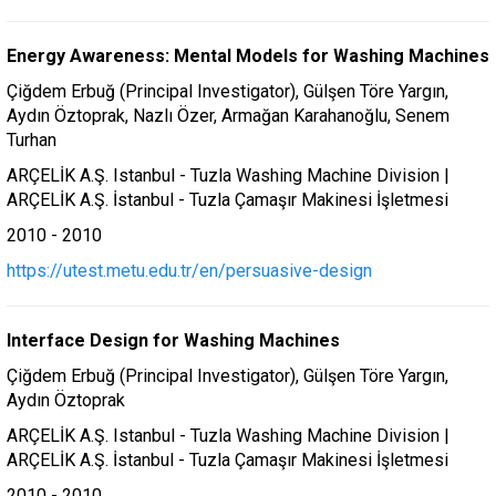
Energy Awareness: Mental Models for Washing Machines
Çiğdem Erbuğ (Principal Investigator), Gülşen Töre Yargın,
Aydın Öztoprak, Nazlı Özer, Armağan Karahanoğlu, Senem
Turhan
ARÇELİK A.Ş. Istanbul - Tuzla Washing Machine Division |
ARÇELİK A.Ş. İstanbul - Tuzla Çamaşır Makinesi İşletmesi
2010 - 2010
https://utest.metu.edu.tr/en/persuasive-design
Interface Design for Washing Machines
Çiğdem Erbuğ (Principal Investigator), Gülşen Töre Yargın,
Aydın Öztoprak
ARÇELİK A.Ş. Istanbul - Tuzla Washing Machine Division |
ARÇELİK A.Ş. İstanbul - Tuzla Çamaşır Makinesi İşletmesi
2010 - 2010