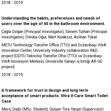
2018 - 2019
Understanding the habits, preferences and needs of
users over the age of 65 in the bathroom environment.
Çağla Doğan (Principal Investigator), Senem Turhan (Principal
Investigator), Dilruba Oğur, Mert Kulaksız, Aslıhan Tokat
METU Technology Transfer Office (TTO) and Eczacıbaşı VitrA
Innovation Center, University Industry collaboration R&D
project [ODTÜ Teknoloji Transfer Ofisi (TTO) ve Eczacıbaşı
VitrA İnovasyon Merkezi, Üniversite Sanayi iş birliği AR-GE
projesi]
2018 - 2019
A framework for trust in design and long term
acceptance of smart products: Vitra V-Care Smart Toilet
Case
Meriç Dağlı (MSc. Student), Gülşen Töre Yargın (Supervisor)