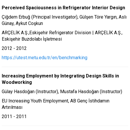
Perceived Spaciousness in Refrigerator Interior Design
Çiğdem Erbuğ (Principal Investigator), Gülşen Töre Yargın, Aslı
Günay, Aykut Coşkun
ARÇELİK A.Ş.,Eskişehir Refrigerator Division | ARÇELİK A.Ş.,
Eskişehir Buzdolabı İşletmesi
2012 - 2012
https://utest.metu.edu.tr/en/benchmarking
Increasing Employment by Integrating Design Skills in
Woodworking
Gülay Hasdoğan (Instructor), Mustafa Hasdoğan (Instructor)
EU Increasing Youth Employment, AB Genç İstihdamın
Artırılması
2011 - 2011