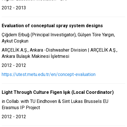
2012 - 2013
Evaluation of conceptual spray system designs
Çiğdem Erbuğ (Principal Investigator), Gülşen Töre Yargın,
Aykut Coşkun
ARÇELİK A.Ş., Ankara -Dishwasher Division | ARÇELİK A.Ş.,
Ankara Bulaşık Makinesi İşletmesi
2012 - 2012
https://utest.metu.edu.tr/en/concept-evaluation
Light Through Culture Figen Işık (Local Coordinator)
in Collab. with TU Eindhoven & Sint Lukas Brussels EU
Erasmus IP Project
2012 - 2012