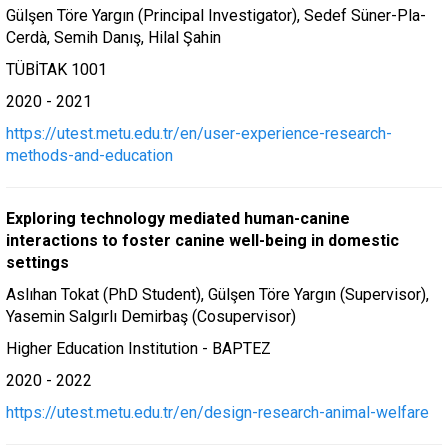
Gülşen Töre Yargın (Principal Investigator), Sedef Süner-Pla-
Cerdà, Semih Danış, Hilal Şahin
TÜBİTAK 1001
2020 - 2021
https://utest.metu.edu.tr/en/user-experience-research-
methods-and-education
Exploring technology mediated human-canine
interactions to foster canine well-being in domestic
settings
Aslıhan Tokat (PhD Student), Gülşen Töre Yargın (Supervisor),
Yasemin Salgırlı Demirbaş (Cosupervisor)
Higher Education Institution - BAPTEZ
2020 - 2022
https://utest.metu.edu.tr/en/design-research-animal-welfare