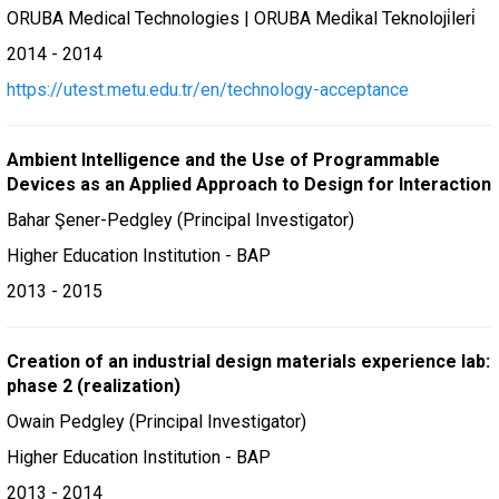
ORUBA Medical Technologies | ORUBA Medi̇kal Teknoloji̇leri̇
2014 - 2014
https://utest.metu.edu.tr/en/technology-acceptance
Ambient Intelligence and the Use of Programmable
Devices as an Applied Approach to Design for Interaction
Bahar Şener-Pedgley (Principal Investigator)
Higher Education Institution - BAP
2013 - 2015
Creation of an industrial design materials experience lab:
phase 2 (realization)
Owain Pedgley (Principal Investigator)
Higher Education Institution - BAP
2013 - 2014