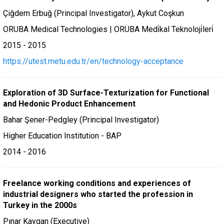
Çiğdem Erbuğ (Principal Investigator), Aykut Coşkun
ORUBA Medical Technologies | ORUBA Medi̇kal Teknoloji̇leri̇
2015 - 2015
https://utest.metu.edu.tr/en/technology-acceptance
Exploration of 3D Surface-Texturization for Functional
and Hedonic Product Enhancement
Bahar Şener-Pedgley (Principal Investigator)
Higher Education Institution - BAP
2014 - 2016
Freelance working conditions and experiences of
industrial designers who started the profession in
Turkey in the 2000s
Pınar Kaygan (Executive)