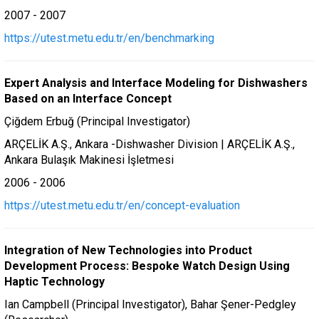
2007 - 2007
https://utest.metu.edu.tr/en/benchmarking
Expert Analysis and Interface Modeling for Dishwashers
Based on an Interface Concept
Çiğdem Erbuğ (Principal Investigator)
ARÇELİK A.Ş., Ankara -Dishwasher Division | ARÇELİK A.Ş.,
Ankara Bulaşık Makinesi İşletmesi
2006 - 2006
https://utest.metu.edu.tr/en/concept-evaluation
Integration of New Technologies into Product
Development Process: Bespoke Watch Design Using
Haptic Technology
Ian Campbell (Principal Investigator), Bahar Şener-Pedgley