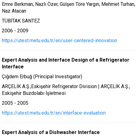
Emre Berkman, Nazlı Özer, Gülşen Töre Yargın, Mehmet Turhan,
Naz Atacan
TÜBİTAK SANTEZ
2006 - 2009
https://utest.metu.edu.tr/en/user-centered-innovation
Expert Analysis and Interface Design of a Refrigerator
Interface
Çiğdem Erbuğ (Principal Investigator)
ARÇELİK A.Ş.,Eskişehir Refrigerator Division | ARÇELİK A.Ş.,
Eskişehir Buzdolabı İşletmesi
2005 - 2005
https://utest.metu.edu.tr/en/interface-evaluation
Expert Analysis of a Dishwasher Interface