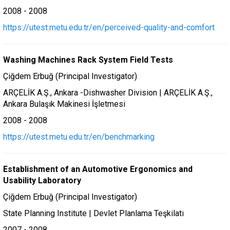
2008 - 2008
https://utest.metu.edu.tr/en/perceived-quality-and-comfort
Washing Machines Rack System Field Tests
Çiğdem Erbuğ (Principal Investigator)
ARÇELİK A.Ş., Ankara -Dishwasher Division | ARÇELİK A.Ş.,
Ankara Bulaşık Makinesi İşletmesi
2008 - 2008
https://utest.metu.edu.tr/en/benchmarking
Establishment of an Automotive Ergonomics and
Usability Laboratory
Çiğdem Erbuğ (Principal Investigator)
State Planning Institute | Devlet Planlama Teşkilatı
2007 - 2008