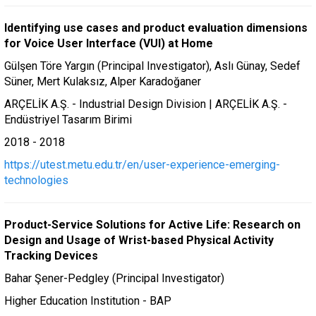
Identifying use cases and product evaluation dimensions
for Voice User Interface (VUI) at Home
Gülşen Töre Yargın (Principal Investigator), Aslı Günay, Sedef
Süner, Mert Kulaksız, Alper Karadoğaner
ARÇELİK A.Ş. - Industrial Design Division | ARÇELİK A.Ş. -
Endüstriyel Tasarım Birimi
2018 - 2018
https://utest.metu.edu.tr/en/user-experience-emerging-
technologies
Product-Service Solutions for Active Life: Research on
Design and Usage of Wrist-based Physical Activity
Tracking Devices
Bahar Şener-Pedgley (Principal Investigator)
Higher Education Institution - BAP