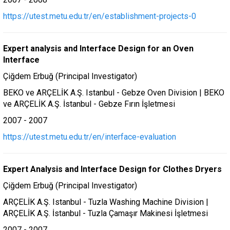
https://utest.metu.edu.tr/en/establishment-projects-0
Expert analysis and Interface Design for an Oven
Interface
Çiğdem Erbuğ (Principal Investigator)
BEKO ve ARÇELİK A.Ş. Istanbul - Gebze Oven Division | BEKO
ve ARÇELİK A.Ş. İstanbul - Gebze Fırın İşletmesi
2007 - 2007
https://utest.metu.edu.tr/en/interface-evaluation
Expert Analysis and Interface Design for Clothes Dryers
Çiğdem Erbuğ (Principal Investigator)
ARÇELİK A.Ş. Istanbul - Tuzla Washing Machine Division |
ARÇELİK A.Ş. İstanbul - Tuzla Çamaşır Makinesi İşletmesi
2007 - 2007