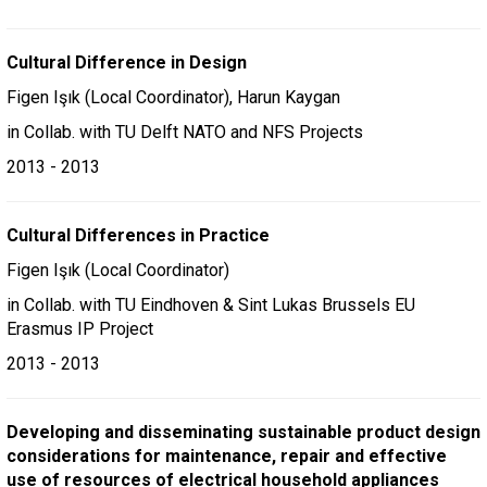
Cultural Difference in Design
Figen Işık (Local Coordinator), Harun Kaygan
in Collab. with TU Delft NATO and NFS Projects
2013 - 2013
Cultural Differences in Practice
Figen Işık (Local Coordinator)
in Collab. with TU Eindhoven & Sint Lukas Brussels EU
Erasmus IP Project
2013 - 2013
Developing and disseminating sustainable product design
considerations for maintenance, repair and effective
use of resources of electrical household appliances