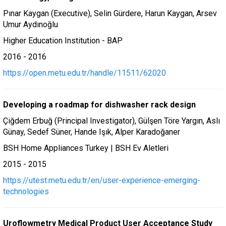
Pınar Kaygan (Executive), Selin Gürdere, Harun Kaygan, Arsev
Umur Aydınoğlu
Higher Education Institution - BAP
2016 - 2016
https://open.metu.edu.tr/handle/11511/62020
Developing a roadmap for dishwasher rack design
Çiğdem Erbuğ (Principal Investigator), Gülşen Töre Yargın, Aslı
Günay, Sedef Süner, Hande Işık, Alper Karadoğaner
BSH Home Appliances Turkey | BSH Ev Aletleri
2015 - 2015
https://utest.metu.edu.tr/en/user-experience-emerging-
technologies
Uroflowmetry Medical Product User Acceptance Study