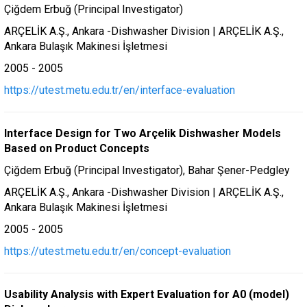
Çiğdem Erbuğ (Principal Investigator)
ARÇELİK A.Ş., Ankara -Dishwasher Division | ARÇELİK A.Ş.,
Ankara Bulaşık Makinesi İşletmesi
2005 - 2005
https://utest.metu.edu.tr/en/interface-evaluation
Interface Design for Two Arçelik Dishwasher Models
Based on Product Concepts
Çiğdem Erbuğ (Principal Investigator), Bahar Şener-Pedgley
ARÇELİK A.Ş., Ankara -Dishwasher Division | ARÇELİK A.Ş.,
Ankara Bulaşık Makinesi İşletmesi
2005 - 2005
https://utest.metu.edu.tr/en/concept-evaluation
Usability Analysis with Expert Evaluation for A0 (model)