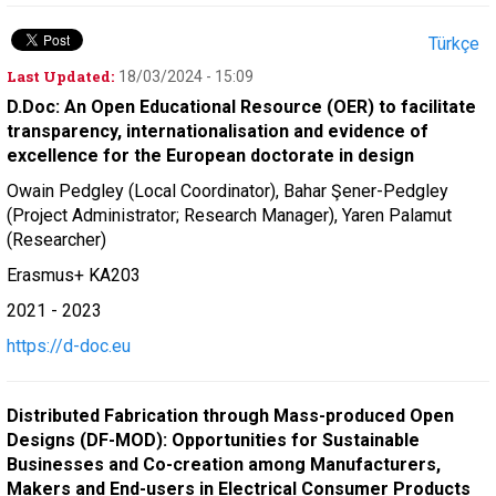
Türkçe
Last Updated:
18/03/2024 - 15:09
D.Doc: An Open Educational Resource (OER) to facilitate
transparency, internationalisation and evidence of
excellence for the European doctorate in design
Owain Pedgley (Local Coordinator), Bahar Şener-Pedgley
(Project Administrator; Research Manager), Yaren Palamut
(Researcher)
Erasmus+ KA203
2021 - 2023
https://d-doc.eu
Distributed Fabrication through Mass-produced Open
Designs (DF-MOD): Opportunities for Sustainable
Businesses and Co-creation among Manufacturers,
Makers and End-users in Electrical Consumer Products