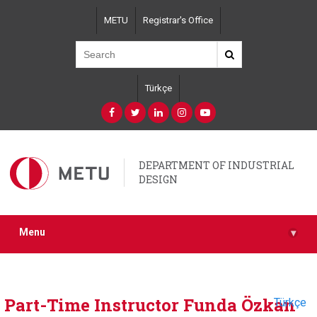
Skip
METU
Registrar's Office
to
main
content
Türkçe
DEPARTMENT OF INDUSTRIAL
DESIGN
Menu
▾
Part-Time Instructor Funda Özkan
Türkçe