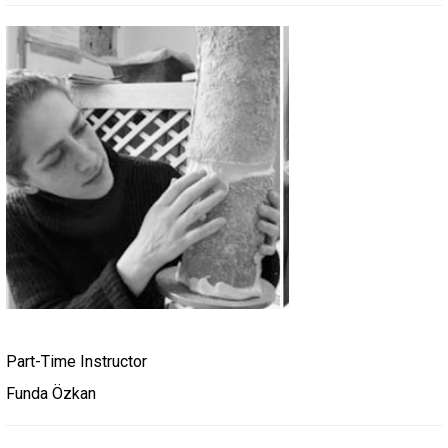
Part-Time Instructor
Funda Özkan