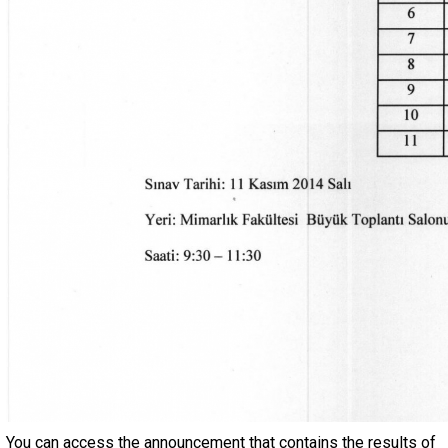
You can access the announcement that contains the results of