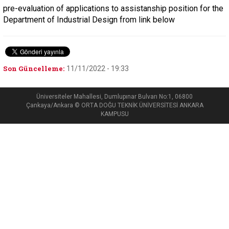
pre-evaluation of applications to assistanship position for the
Department of Industrial Design from link below
Son Güncelleme:
11/11/2022 - 19:33
Üniversiteler Mahallesi, Dumlupınar Bulvarı No:1, 06800
Çankaya/Ankara © ORTA DOĞU TEKNİK ÜNİVERSİTESİ ANKARA
KAMPUSU