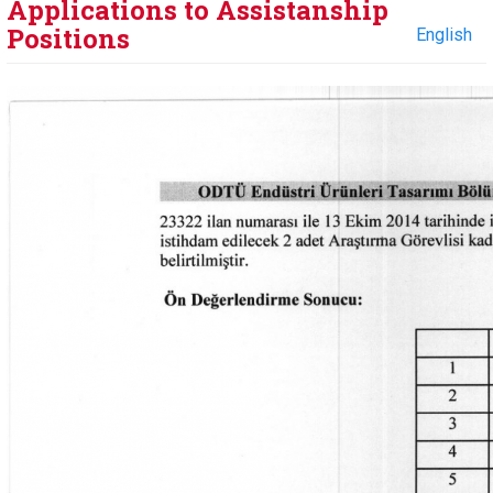
Applications to Assistanship
Positions
English